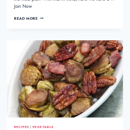
Join Now
POSH
READ MORE
FISH
AND
CHIPS
TRAYBAKE
RECIPES
|
VEGETABLE