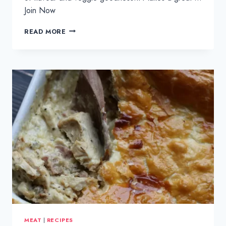
Join Now
VEGGIE
READ MORE
EGG
FRIED
RICE
MEAT
|
RECIPES