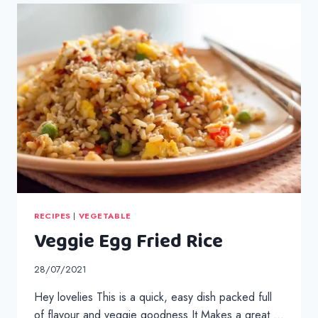
RECIPES
|
VEGETABLE
Veggie Egg Fried Rice
28/07/2021
Hey lovelies This is a quick, easy dish packed full
of flavour and veggie goodness.It Makes a great …