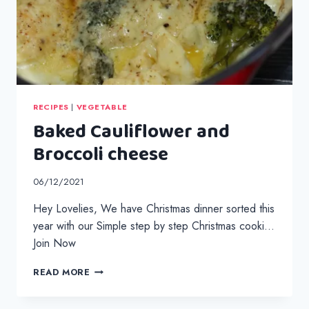
RECIPES
|
VEGETABLE
Baked Cauliflower and
Broccoli cheese
06/12/2021
Hey Lovelies, We have Christmas dinner sorted this
year with our Simple step by step Christmas cooki…
Join Now
BAKED
READ MORE
CAULIFLOWER
AND