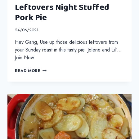
Leftovers Night Stuffed
Pork Pie
24/06/2021
Hey Gang, Use up those delicious leftovers from
your Sunday roast in this tasty pie. Jolene and Lil’…
Join Now
LEFTOVERS
READ MORE
NIGHT
STUFFED
PORK
PIE