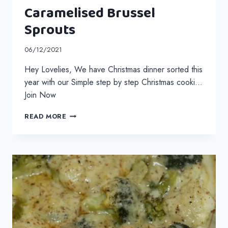
Caramelised Brussel
Sprouts
06/12/2021
Hey Lovelies, We have Christmas dinner sorted this
year with our Simple step by step Christmas cooki…
Join Now
CARAMELISED
READ MORE
BRUSSEL
SPROUTS