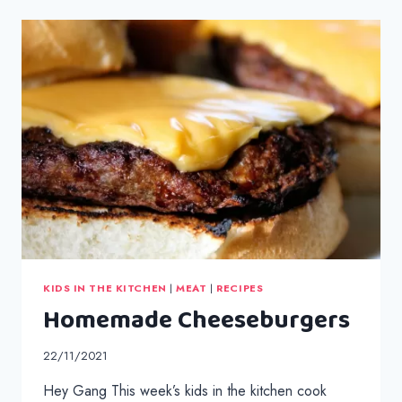
BROCCOLI
CHEESE
KIDS IN THE KITCHEN
|
MEAT
|
RECIPES
Homemade Cheeseburgers
22/11/2021
Hey Gang This week’s kids in the kitchen cook