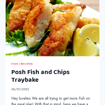
FISH
|
RECIPES
Posh Fish and Chips
Traybake
06/01/2022
Hey lovelies We are all trying to get more Fish on
the meal plan! With that in mind, here we have a …