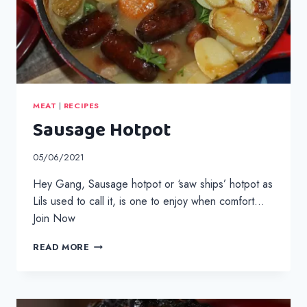
MEAT
|
RECIPES
Sausage Hotpot
05/06/2021
Hey Gang, Sausage hotpot or ‘saw ships’ hotpot as
Lils used to call it, is one to enjoy when comfort…
Join Now
SAUSAGE
READ MORE
HOTPOT