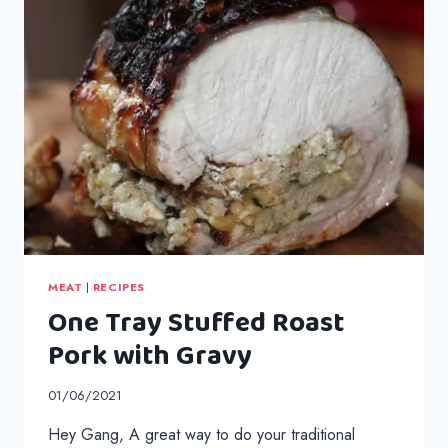
MEAT
|
RECIPES
One Tray Stuffed Roast
Pork with Gravy
01/06/2021
Hey Gang, A great way to do your traditional