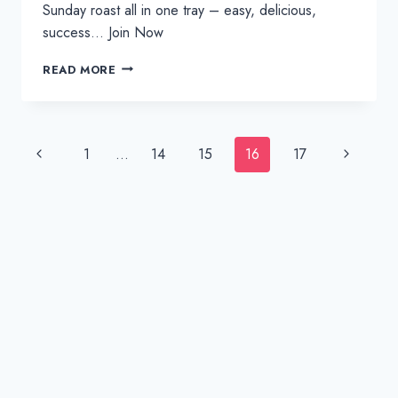
Sunday roast all in one tray – easy, delicious,
success… Join Now
ONE
READ MORE
TRAY
STUFFED
ROAST
PORK
Page
Previous
Next
1
…
14
15
16
17
WITH
navigation
GRAVY
Page
Page