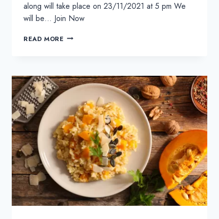
along will take place on 23/11/2021 at 5 pm We
will be… Join Now
HOMEMADE
READ MORE
CHEESEBURGERS