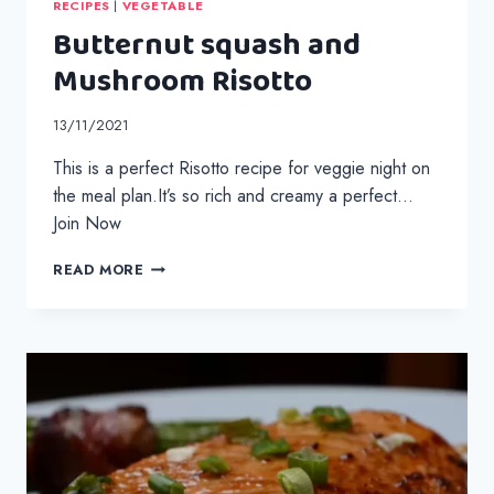
RECIPES
|
VEGETABLE
Butternut squash and
Mushroom Risotto
13/11/2021
This is a perfect Risotto recipe for veggie night on
the meal plan.It’s so rich and creamy a perfect…
Join Now
BUTTERNUT
READ MORE
SQUASH
AND
MUSHROOM
RISOTTO