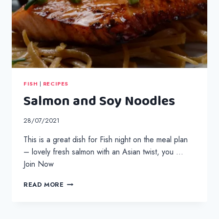
FISH
|
RECIPES
Salmon and Soy Noodles
28/07/2021
This is a great dish for Fish night on the meal plan
– lovely fresh salmon with an Asian twist, you …
Join Now
SALMON
READ MORE
AND
SOY
NOODLES