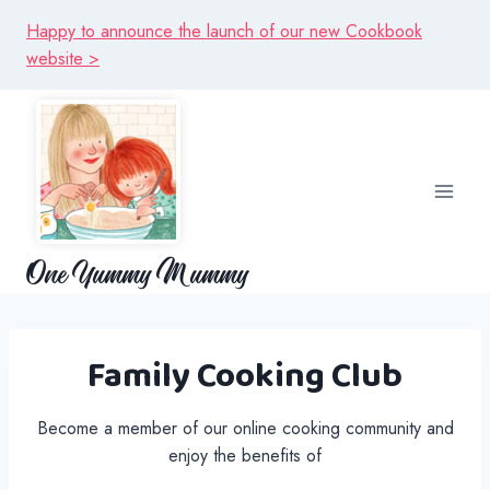
Skip
Happy to announce the launch of our new Cookbook
to
website >
content
One Yummy Mummy
Family Cooking Club
Become a member of our online cooking community and
enjoy the benefits of