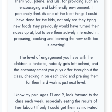
Thank you, Jolene, and Lils, for providing such an
encouraging and kid-friendly environment. I
personally think it’s one of the best things I could
have done for the kids, not only are they trying
new foods they previously would have turned their
noses up at, but to see them actively interested in,
preparing, cooking and learning the new skills too
is amazing!
The level of engagement you have with the
children is fantastic, nobody gets left behind, and
the encouragement you guys offer throughout the
class, checking in on each child and praising them
for their hard work is just next level.
I know my pair, ages 11 and 9, look forward to the
class each week, especially eating the results of
their labour! If only I could get them as motivated