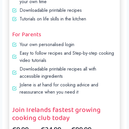
your own time
Downloadable printable recipes
Tutorials on life skills in the kitchen
For Parents
Your own personalised login
Easy to follow recipes and Step-by-step cooking
video tutorials
Downloadable printable recipes all with
accessible ingredients
Jolene is at hand for cooking advice and
reassurance when you need it
Join Irelands fastest growing
cooking club today