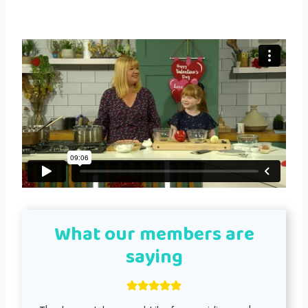
What our members are
saying