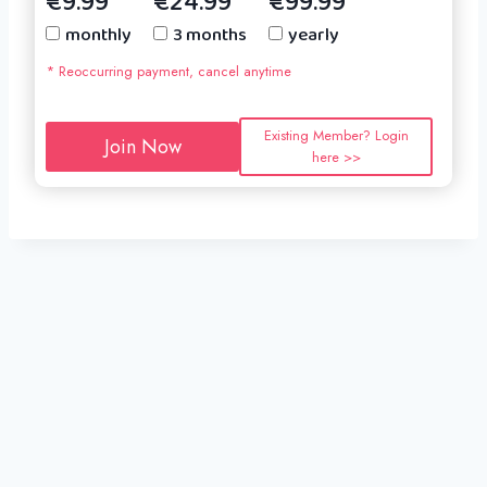
€9.99
€24.99
€99.99
monthly
3 months
yearly
* Reoccurring payment, cancel anytime
Existing Member? Login
Join Now
here >>