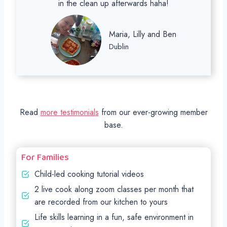
in the clean up afterwards haha!
Maria, Lilly and Ben
Dublin
Read
more testimonials
from our ever-growing member
base.
For Families
Child-led cooking tutorial videos
2 live cook along zoom classes per month that
are recorded from our kitchen to yours
Life skills learning in a fun, safe environment in