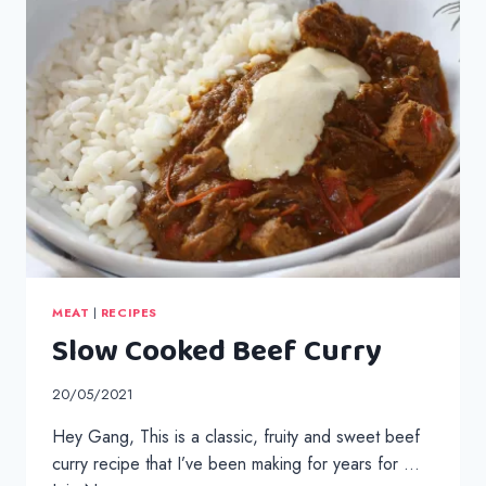
MEAT
|
RECIPES
Slow Cooked Beef Curry
20/05/2021
Hey Gang, This is a classic, fruity and sweet beef
curry recipe that I’ve been making for years for …