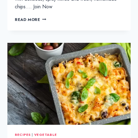
chips…. Join Now
TACO
READ MORE
MINCE
&
HOMEMADE
FRIES
RECIPES
|
VEGETABLE