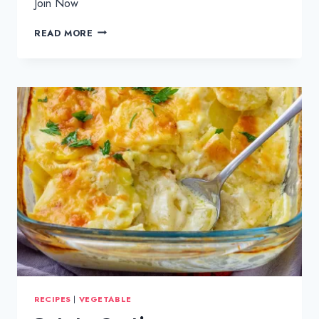
Join Now
SLOW
READ MORE
COOKED
BEEF
CURRY
RECIPES
|
VEGETABLE