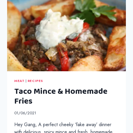
MEAT
|
RECIPES
Taco Mince & Homemade
Fries
01/06/2021
Hey Gang, A perfect cheeky ‘fake away’ dinner
with delicious, spicy mince and fresh, homemade