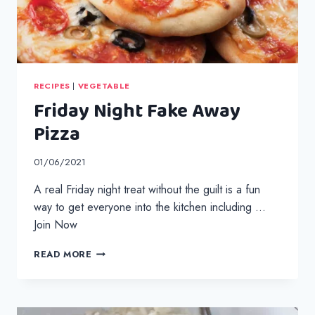
RECIPES
|
VEGETABLE
Friday Night Fake Away
Pizza
01/06/2021
A real Friday night treat without the guilt is a fun
way to get everyone into the kitchen including …
Join Now
FRIDAY
READ MORE
NIGHT
FAKE
AWAY
PIZZA