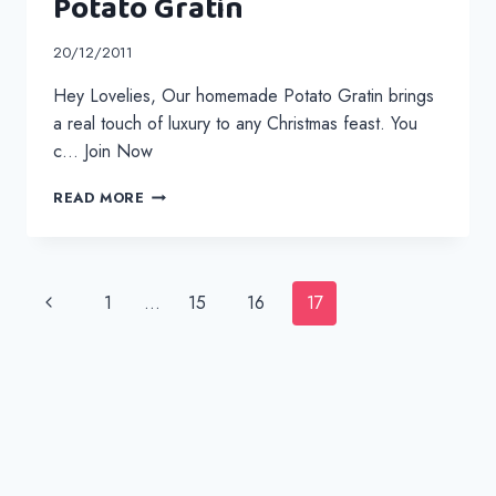
Potato Gratin
20/12/2011
Hey Lovelies, Our homemade Potato Gratin brings
a real touch of luxury to any Christmas feast. You
c… Join Now
POTATO
READ MORE
GRATIN
Page
Previous
1
…
15
16
17
navigation
Page