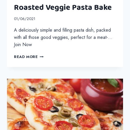
Roasted Veggie Pasta Bake
01/06/2021
A deliciously simple and filling pasta dish, packed
with all those good veggies, perfect for a meat-…
Join Now
ROASTED
READ MORE
VEGGIE
PASTA
BAKE