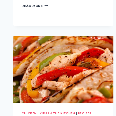
CHICKEN
READ MORE
TIKKA
MASALA
CHICKEN
|
KIDS IN THE KITCHEN
|
RECIPES