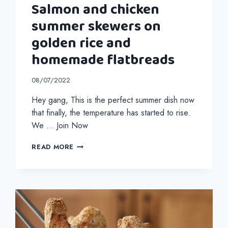
Salmon and chicken
summer skewers on
golden rice and
homemade flatbreads
08/07/2022
Hey gang, This is the perfect summer dish now
that finally, the temperature has started to rise.
We … Join Now
SALMON
READ MORE
AND
CHICKEN
SUMMER
SKEWERS
ON
GOLDEN
RICE
AND