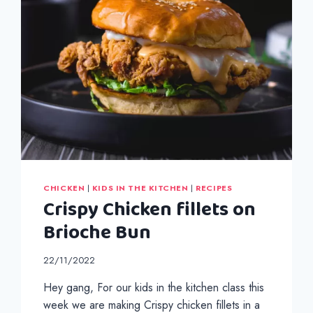
CHICKEN
|
KIDS IN THE KITCHEN
|
RECIPES
Crispy Chicken fillets on
Brioche Bun
22/11/2022
Hey gang, For our kids in the kitchen class this
week we are making Crispy chicken fillets in a