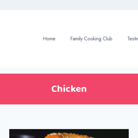
Home
Family Cooking Club
Testi
Chicken