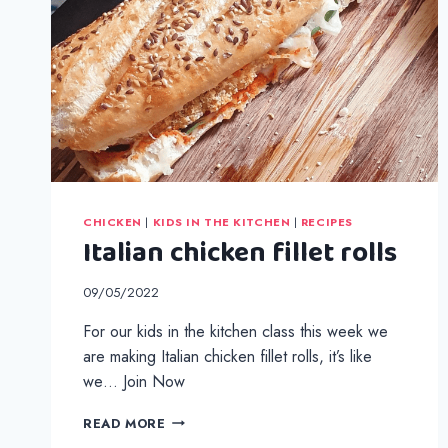
CHICKEN
|
KIDS IN THE KITCHEN
|
RECIPES
Italian chicken fillet rolls
09/05/2022
For our kids in the kitchen class this week we
are making Italian chicken fillet rolls, it’s like
we… Join Now
ITALIAN
READ MORE
CHICKEN