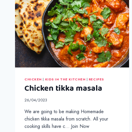
CHICKEN
|
KIDS IN THE KITCHEN
|
RECIPES
Chicken tikka masala
26/04/2023
We are going to be making Homemade
chicken tikka masala from scratch. All your
cooking skills have c… Join Now