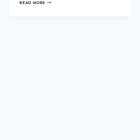
HOMEMADE
READ MORE
CHICKEN
GOUJONS
AND
SALAD