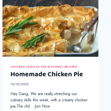
CHICKEN
|
KIDS IN THE KITCHEN
|
RECIPES
Homemade Chicken Pie
10/10/2022
Hey Gang, We are really stretching our
culinary skills this week, with a creamy chicken
pie,The chil… Join Now