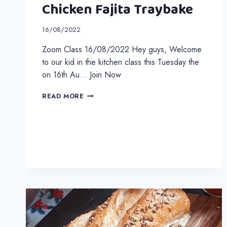
Chicken Fajita Traybake
16/08/2022
Zoom Class 16/08/2022 Hey guys, Welcome
to our kid in the kitchen class this Tuesday the
on 16th Au… Join Now
CHICKEN
READ MORE
FAJITA
TRAYBAKE