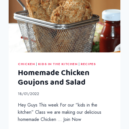
HOMEMADE
FLATBREADS
CHICKEN
|
KIDS IN THE KITCHEN
|
RECIPES
Homemade Chicken
Goujons and Salad
18/01/2022
Hey Guys This week For our “kids in the
kitchen” Class we are making our delicious
homemade Chicken … Join Now