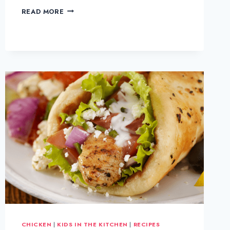
HOMEMADE
READ MORE
CHICKEN
PIE
CHICKEN
|
KIDS IN THE KITCHEN
|
RECIPES