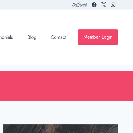
Get Social
Member Login
monials
Blog
Contact