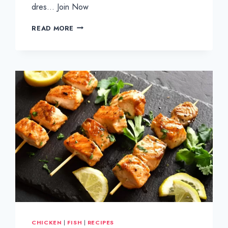
dres… Join Now
CRISPY
READ MORE
CHICKEN
FILLETS
ON
BRIOCHE
BUN
CHICKEN
|
FISH
|
RECIPES