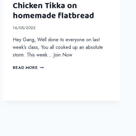
Chicken Tikka on
homemade flatbread
14/05/2022
Hey Gang, Well done to everyone on last
week’s class, You all cooked up an absolute
storm. This week… Join Now
CHICKEN
READ MORE
TIKKA
ON
HOMEMADE
FLATBREAD