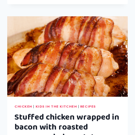
FAMOUS
CHICKEN
CURRY
CHICKEN
|
KIDS IN THE KITCHEN
|
RECIPES
Stuffed chicken wrapped in
bacon with roasted