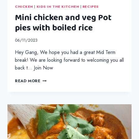
CHICKEN
|
KIDS IN THE KITCHEN
|
RECIPES
Mini chicken and veg Pot
pies with boiled rice
06/11/2023
Hey Gang, We hope you had a great Mid Term
break! We are looking forward to welcoming you all
back t… Join Now
MINI
READ MORE
CHICKEN
AND
VEG
POT
PIES
WITH
BOILED
RICE