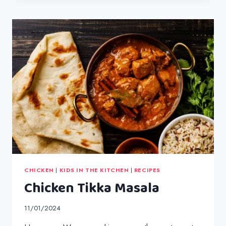
FILLET
BURGERS
CHICKEN
|
KIDS IN THE KITCHEN
|
RECIPES
Chicken Tikka Masala
11/01/2024