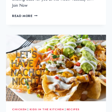
Join Now
KATSU
READ MORE
CURRY:
KIDS
IN
THE
KITCHEN
CHICKEN
|
KIDS IN THE KITCHEN
|
RECIPES