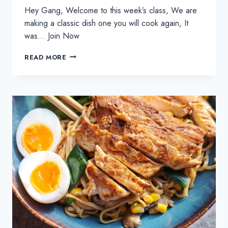
Hey Gang, Welcome to this week’s class, We are
making a classic dish one you will cook again, It
was… Join Now
HOMEMADE
READ MORE
CHICKEN
GOUJONS
AND
CRUNCHY
POTATO
WEDGES