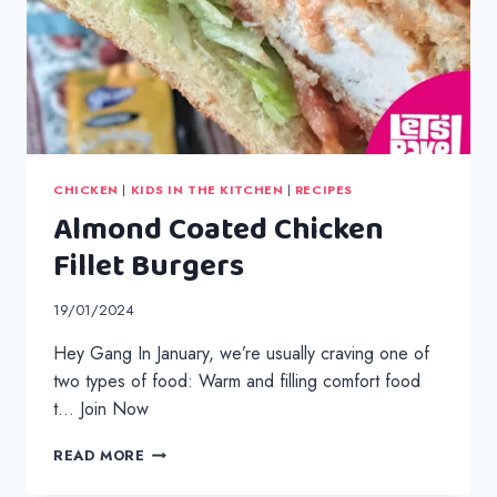
CHICKEN
|
KIDS IN THE KITCHEN
|
RECIPES
Almond Coated Chicken
Fillet Burgers
19/01/2024
Hey Gang In January, we’re usually craving one of
two types of food: Warm and filling comfort food
t… Join Now
ALMOND
READ MORE
COATED
CHICKEN