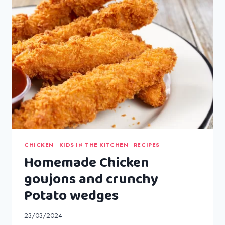
CHICKEN
|
KIDS IN THE KITCHEN
|
RECIPES
Homemade Chicken
goujons and crunchy
Potato wedges
23/03/2024