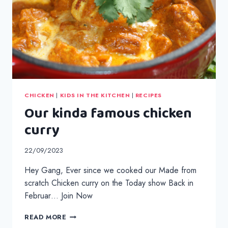
CHICKEN
|
KIDS IN THE KITCHEN
|
RECIPES
Our kinda famous chicken
curry
22/09/2023
Hey Gang, Ever since we cooked our Made from
scratch Chicken curry on the Today show Back in
Februar… Join Now
OUR
READ MORE
KINDA