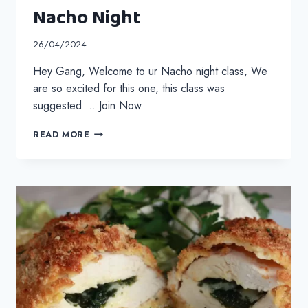
Nacho Night
26/04/2024
Hey Gang, Welcome to ur Nacho night class, We
are so excited for this one, this class was
suggested … Join Now
NACHO
READ MORE
NIGHT