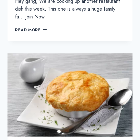
Hey gang, We are cooking up another restaurant
dish this week, This one is always a huge family
fa… Join Now
CHICKEN
READ MORE
TIKKA
MASALA