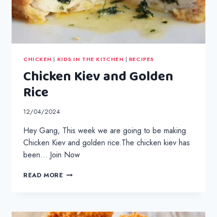
CHICKEN
|
KIDS IN THE KITCHEN
|
RECIPES
Chicken Kiev and Golden
Rice
12/04/2024
Hey Gang, This week we are going to be making
Chicken Kiev and golden rice.The chicken kiev has
been… Join Now
CHICKEN
READ MORE
KIEV
AND
GOLDEN
RICE