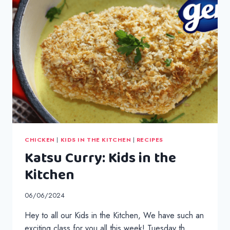
CHICKEN
|
KIDS IN THE KITCHEN
|
RECIPES
Katsu Curry: Kids in the
Kitchen
06/06/2024
Hey to all our Kids in the Kitchen, We have such an
exciting class for you all this week! Tuesday th…