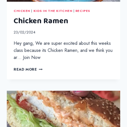
CHICKEN
|
KIDS IN THE KITCHEN
|
RECIPES
Chicken Ramen
23/02/2024
Hey gang, We are super excited about this weeks
class because its Chicken Ramen, and we think you
ar… Join Now
CHICKEN
READ MORE
RAMEN