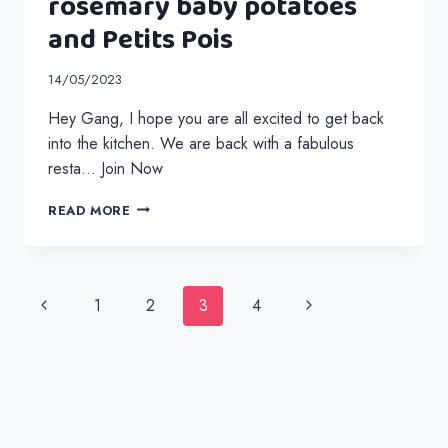
rosemary baby potatoes
and Petits Pois
14/05/2023
Hey Gang, I hope you are all excited to get back
into the kitchen. We are back with a fabulous
resta… Join Now
STUFFED
READ MORE
CHICKEN
WRAPPED
IN
BACON
Page
Previous
Next
1
2
3
4
WITH
navigation
ROASTED
Page
Page
ROSEMARY
BABY
POTATOES
AND
PETITS
POIS