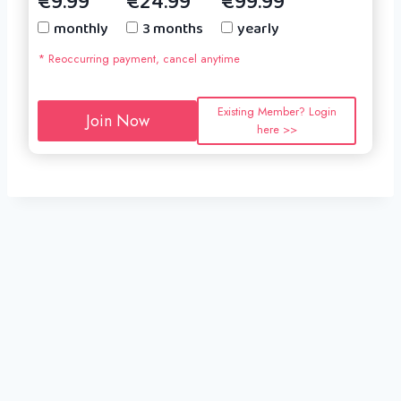
€9.99
€24.99
€99.99
monthly
3 months
yearly
* Reoccurring payment, cancel anytime
Existing Member? Login
Join Now
here >>