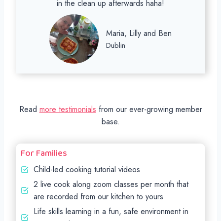
in the clean up afterwards haha!
Maria, Lilly and Ben
Dublin
Read
more testimonials
from our ever-growing member
base.
For Families
Child-led cooking tutorial videos
2 live cook along zoom classes per month that
are recorded from our kitchen to yours
Life skills learning in a fun, safe environment in