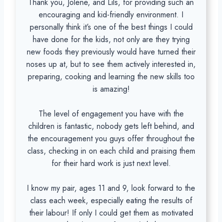
Thank you, Jolene, and Lils, for providing such an
encouraging and kid-friendly environment. I
personally think it’s one of the best things I could
have done for the kids, not only are they trying
new foods they previously would have turned their
noses up at, but to see them actively interested in,
preparing, cooking and learning the new skills too
is amazing!
The level of engagement you have with the
children is fantastic, nobody gets left behind, and
the encouragement you guys offer throughout the
class, checking in on each child and praising them
for their hard work is just next level.
I know my pair, ages 11 and 9, look forward to the
class each week, especially eating the results of
their labour! If only I could get them as motivated