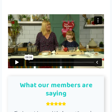
What our members are
saying