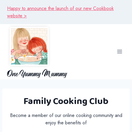
Skip
Happy to announce the launch of our new Cookbook
to
website >
content
One Yummy Mummy
Family Cooking Club
Become a member of our online cooking community and
enjoy the benefits of