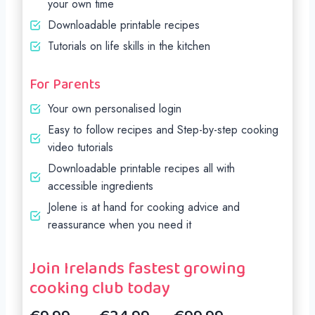
your own time
Downloadable printable recipes
Tutorials on life skills in the kitchen
For Parents
Your own personalised login
Easy to follow recipes and Step-by-step cooking
video tutorials
Downloadable printable recipes all with
accessible ingredients
Jolene is at hand for cooking advice and
reassurance when you need it
Join Irelands fastest growing
cooking club today