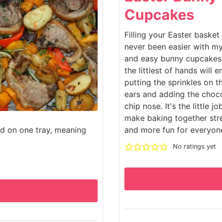
Cupcakes
Filling your Easter basket
never been easier with m
and easy bunny cupcakes
the littlest of hands will e
putting the sprinkles on 
ears and adding the choc
chip nose. It's the little jo
make baking together str
ed on one tray, meaning
and more fun for everyon
No ratings yet