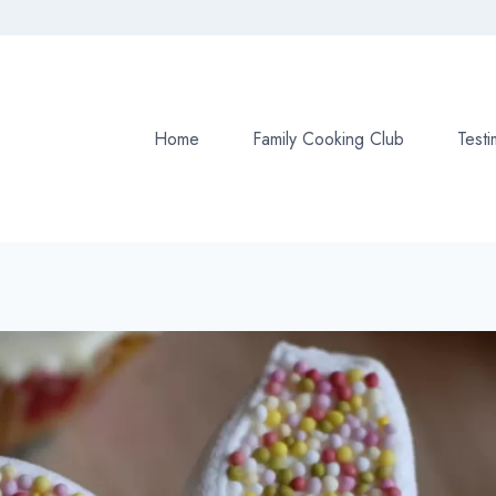
Home
Family Cooking Club
Testi