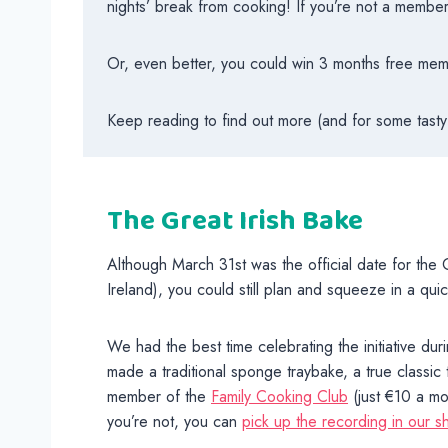
nights’ break from cooking! If you’re not a membe
Or, even better, you could win 3 months free membe
Keep reading to find out more (and for some tasty
The Great Irish Bake
Although March 31st was the official date for the G
Ireland), you could still plan and squeeze in a qui
We had the best time celebrating the initiative du
made a traditional sponge traybake, a true classic 
member of the
Family Cooking Club
(just €10 a mo
you’re not, you can
pick up the recording in our s