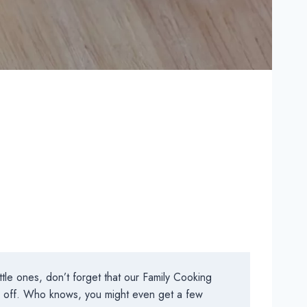
tle ones, don’t forget that our Family Cooking
ys off. Who knows, you might even get a few