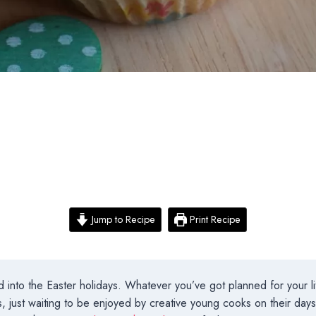
Jump to Recipe
Print Recipe
 into the Easter holidays. Whatever you’ve got planned for your lit
, just waiting to be enjoyed by creative young cooks on their da