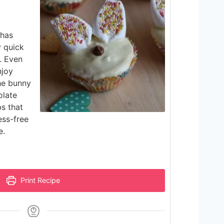
 has
y quick
. Even
njoy
the bunny
olate
bs that
ess-free
e.
Print Recipe