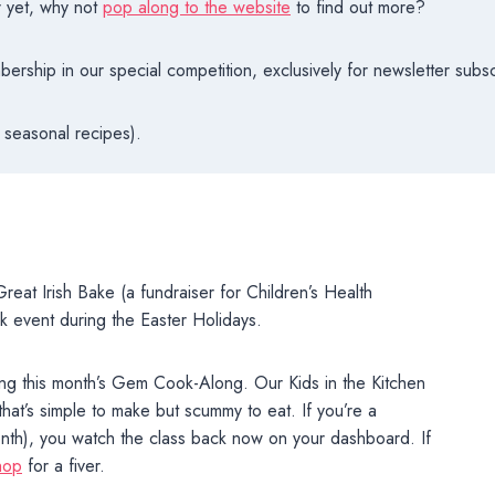
r yet, why not
pop along to the website
to find out more?
rship in our special competition, exclusively for newsletter subsc
 seasonal recipes).
reat Irish Bake (a fundraiser for Children’s Health
ck event during the Easter Holidays.
ring this month’s Gem Cook-Along. Our Kids in the Kitchen
that’s simple to make but scummy to eat. If you’re a
nth), you watch the class back now on your dashboard. If
hop
for a fiver.