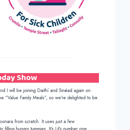
Today Show
nd I will be joining Daithí and Sinéad again on
be “Value Family Meals”, so we’re delighted to be
bonara from scratch. It uses just a few
 filling hungry tummies. It’s Lil’s number one