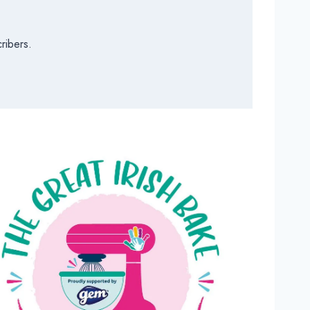
ribers.