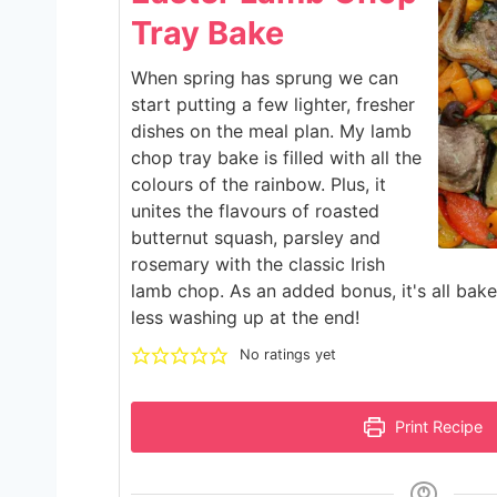
Tray Bake
When spring has sprung we can
start putting a few lighter, fresher
dishes on the meal plan. My lamb
chop tray bake is filled with all the
colours of the rainbow. Plus, it
unites the flavours of roasted
butternut squash, parsley and
rosemary with the classic Irish
lamb chop. As an added bonus, it's all bak
less washing up at the end!
No ratings yet
Print Recipe