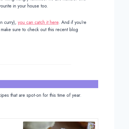
vourite in your house too.
n curry),
you can catch it here
. And if you’re
 make sure to check out this recent blog
pes that are spot-on for this time of year.