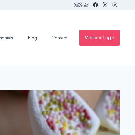
Get Social
Member Login
monials
Blog
Contact