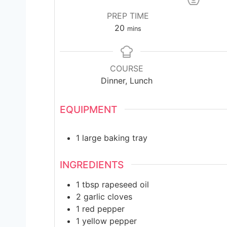
PREP TIME
m
20
mins
i
n
u
COURSE
t
Dinner, Lunch
e
s
EQUIPMENT
1 large baking tray
INGREDIENTS
1
tbsp
rapeseed oil
2
garlic cloves
1
red pepper
1
yellow pepper