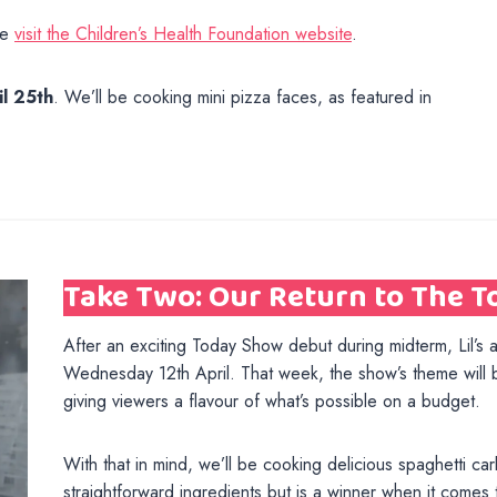
se
visit the Children’s Health Foundation website
.
il 25th
. We’ll be cooking mini pizza faces, as featured in
Take Two: Our Return to The 
After an exciting Today Show debut during midterm, Lil’s a
Wednesday 12th April. That week, the show’s theme will 
giving viewers a flavour of what’s possible on a budget.
With that in mind, we’ll be cooking delicious spaghetti car
straightforward ingredients but is a winner when it comes to