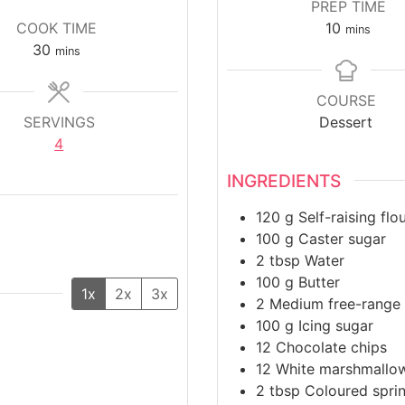
PREP TIME
m
COOK TIME
10
mins
m
i
30
mins
i
n
n
u
COURSE
u
t
SERVINGS
Dessert
t
e
4
e
s
s
INGREDIENTS
120
g
Self-raising flo
100
g
Caster sugar
2
tbsp
Water
100
g
Butter
1x
2x
3x
2
Medium free-range
100
g
Icing sugar
12
Chocolate chips
12
White marshmallo
2
tbsp
Coloured sprin