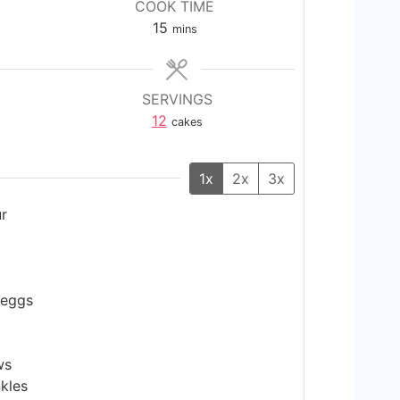
COOK TIME
m
15
mins
i
n
u
SERVINGS
t
12
cakes
e
s
1x
2x
3x
ur
 eggs
ws
kles