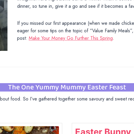
dinner, so tune in, give it a go and see if it becomes a fa
If you missed our first appearance (when we made chicke
eager for some tips on the topic of “Value Family Meals”,
post:
Make Your Money Go Further This Spring
.
The One Yummy Mummy Easter Feast
 about food. So I’ve gathered together some savoury and sweet reci
Easter Bunny