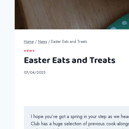
Home
/
News
/
Easter Eats and Treats
NEWS
Easter Eats and Treats
07/04/2023
I hope you’ve got a spring in your step as we head
Club has a huge selection of previous cook-alongs