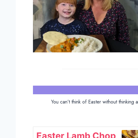
You can’t think of Easter without thinking
Easter Lamb Chop