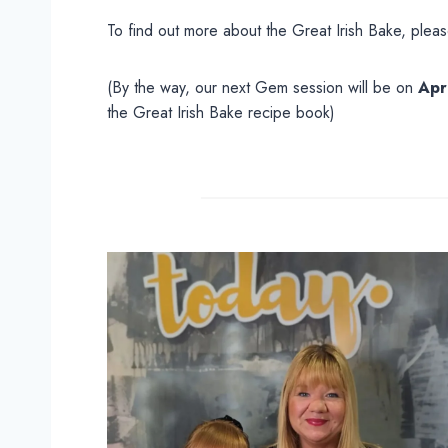
To find out more about the Great Irish Bake, plea
(By the way, our next Gem session will be on
Apr
the Great Irish Bake recipe book)