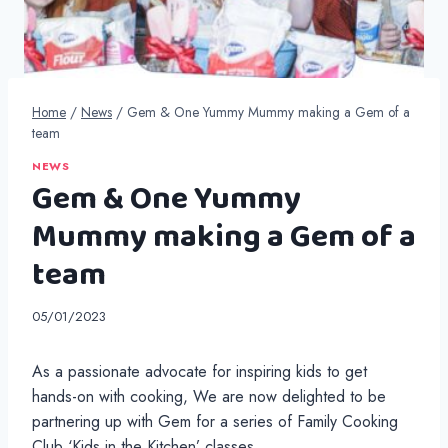
Home
/
News
/
Gem & One Yummy Mummy making a Gem of a
team
NEWS
Gem & One Yummy
Mummy making a Gem of a
team
05/01/2023
As a passionate advocate for inspiring kids to get
hands-on with cooking, We are now delighted to be
partnering up with Gem for a series of Family Cooking
Club ‘Kids in the Kitchen’ classes.