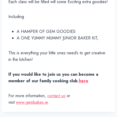
Each class will be filled will some Exciting extra goodies!
Including
A HAMPER OF GEM GOODIES
A ONE YUMMY MUMMY JUNIOR BAKER KIT,
This is everything your little ones need’s to get creative
in the kitchen!
If you would like to join us you can become a
member of our family cooking club
here
For more information,
contact us
or
visit
www.gembakes.ie
.