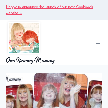
Skip
Happy to announce the launch of our new Cookbook
to
website >
content
One Yummy Mummy