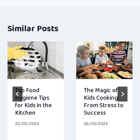
Similar Posts
Top Food
The Magic of
Hygiene Tips
Kids Cooking:
for Kids in the
From Stress to
Kitchen
Success
23/02/2025
02/05/2025