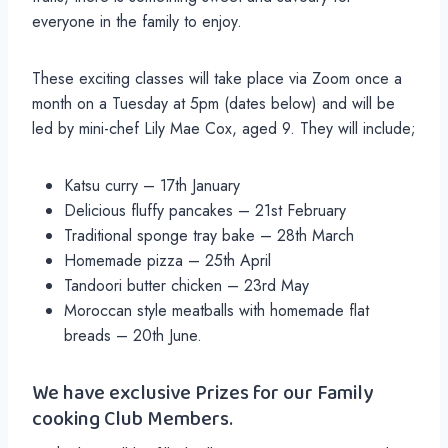
everyone in the family to enjoy.
These exciting classes will take place via Zoom once a
month on a Tuesday at 5pm (dates below) and will be
led by mini-chef Lily Mae Cox, aged 9. They will include;
Katsu curry – 17th January
Delicious fluffy pancakes – 21st February
Traditional sponge tray bake – 28th March
Homemade pizza – 25th April
Tandoori butter chicken – 23rd May
Moroccan style meatballs with homemade flat
breads – 20th June.
We have exclusive Prizes for our Family
cooking Club Members.