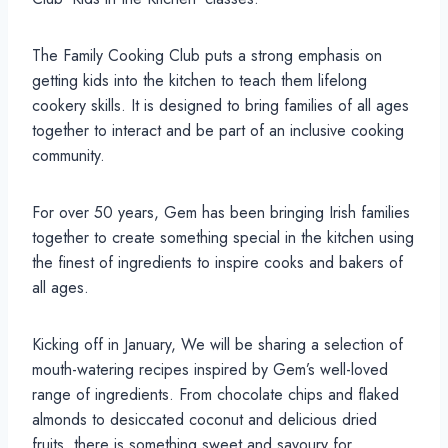
The Family Cooking Club puts a strong emphasis on
getting kids into the kitchen to teach them lifelong
cookery skills. It is designed to bring families of all ages
together to interact and be part of an inclusive cooking
community.
For over 50 years, Gem has been bringing Irish families
together to create something special in the kitchen using
the finest of ingredients to inspire cooks and bakers of
all ages.
Kicking off in January, We will be sharing a selection of
mouth-watering recipes inspired by Gem’s well-loved
range of ingredients. From chocolate chips and flaked
almonds to desiccated coconut and delicious dried
fruits, there is something sweet and savoury for