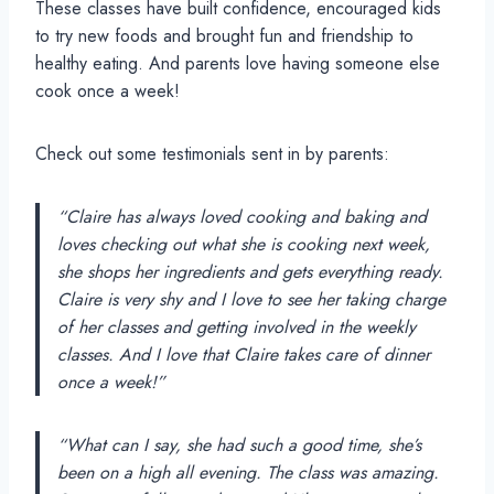
These classes have built confidence, encouraged kids
to try new foods and brought fun and friendship to
healthy eating. And parents love having someone else
cook once a week!
Check out some testimonials sent in by parents:
“Claire has always loved cooking and baking and
loves checking out what she is cooking next week,
she shops her ingredients and gets everything ready.
Claire is very shy and I love to see her taking charge
of her classes and getting involved in the weekly
classes. And I love that Claire takes care of dinner
once a week!”
“What can I say, she had such a good time, she’s
been on a high all evening. The class was amazing.