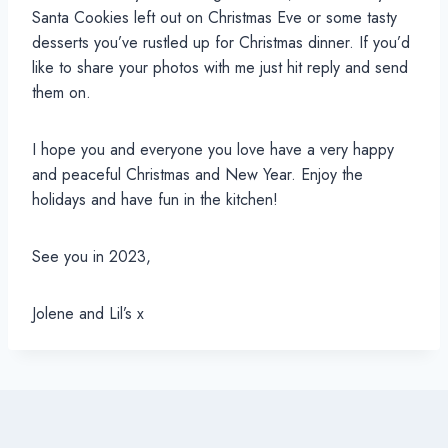
Santa Cookies left out on Christmas Eve or some tasty
desserts you’ve rustled up for Christmas dinner. If you’d
like to share your photos with me just hit reply and send
them on.
I hope you and everyone you love have a very happy
and peaceful Christmas and New Year. Enjoy the
holidays and have fun in the kitchen!
See you in 2023,
Jolene and Lil’s x