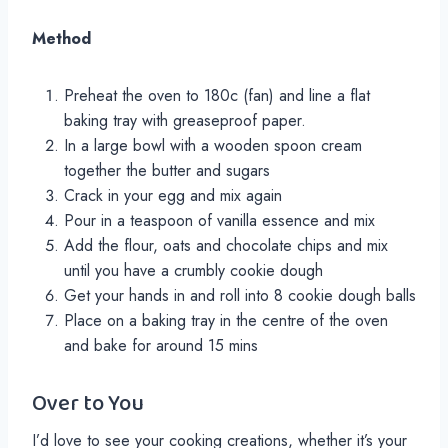
Method
Preheat the oven to 180c (fan) and line a flat
baking tray with greaseproof paper.
In a large bowl with a wooden spoon cream
together the butter and sugars
Crack in your egg and mix again
Pour in a teaspoon of vanilla essence and mix
Add the flour, oats and chocolate chips and mix
until you have a crumbly cookie dough
Get your hands in and roll into 8 cookie dough balls
Place on a baking tray in the centre of the oven
and bake for around 15 mins
Over to You
I’d love to see your cooking creations, whether it’s your