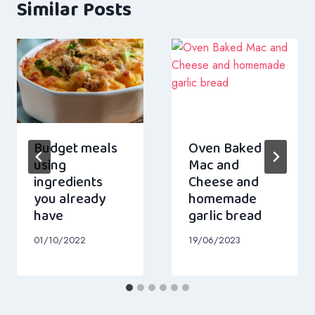
Similar Posts
Budget meals
Oven Baked
using
Mac and
ingredients
Cheese and
you already
homemade
have
garlic bread
01/10/2022
19/06/2023