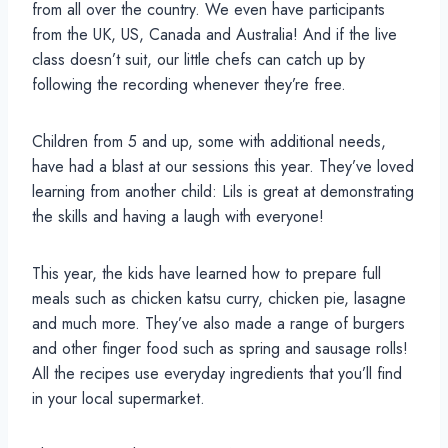
from all over the country. We even have participants
from the UK, US, Canada and Australia! And if the live
class doesn’t suit, our little chefs can catch up by
following the recording whenever they’re free.
Children from 5 and up, some with additional needs,
have had a blast at our sessions this year. They’ve loved
learning from another child: Lils is great at demonstrating
the skills and having a laugh with everyone!
This year, the kids have learned how to prepare full
meals such as chicken katsu curry, chicken pie, lasagne
and much more. They’ve also made a range of burgers
and other finger food such as spring and sausage rolls!
All the recipes use everyday ingredients that you’ll find
in your local supermarket.