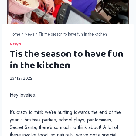
Home
/
News
/
Tis the season to have fun in the kitchen
NEWS
Tis the season to have fun
in the kitchen
23/12/2022
Hey lovelies,
It’s crazy to think we’re hurtling towards the end of the
year. Christmas parties, school plays, pantomimes,
Secret Santa, there’s so much to think about! A lot of
these involve food, so naturally, we’ve got a special