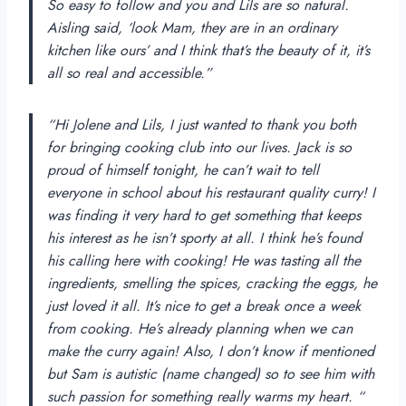
So easy to follow and you and Lils are so natural.
Aisling said, ‘look Mam, they are in an ordinary
kitchen like ours’ and I think that’s the beauty of it, it’s
all so real and accessible.”
“Hi Jolene and Lils, I just wanted to thank you both
for bringing cooking club into our lives. Jack is so
proud of himself tonight, he can’t wait to tell
everyone in school about his restaurant quality curry! I
was finding it very hard to get something that keeps
his interest as he isn’t sporty at all. I think he’s found
his calling here with cooking! He was tasting all the
ingredients, smelling the spices, cracking the eggs, he
just loved it all. It’s nice to get a break once a week
from cooking. He’s already planning when we can
make the curry again! Also, I don’t know if mentioned
but Sam is autistic (name changed) so to see him with
such passion for something really warms my heart. “