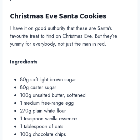
Christmas Eve Santa Cookies
I have it on good authority that these are Santa’s
favourite treat to find on Christmas Eve. But they’re
yummy for everybody, not just the man in red.
Ingredients
80g soft light brown sugar
80g caster sugar
100g unsalted butter, softened
1 medium free-range egg
270g plain white flour
1 teaspoon vanilla essence
1 tablespoon of oats
100g chocolate chips