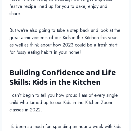
festive recipe lined up for you to bake, enjoy and
share.
But we’re also going to take a step back and look at the
great achievements of our Kids in the Kitchen this year,
as well as think about how 2023 could be a fresh start
for fussy eating habits in your home!
Building Confidence and Life
Skills: Kids in the Kitchen
I can’t begin to tell you how proud I am of every single
child who turned up to our Kids in the Kitchen Zoom
classes in 2022.
It’s been so much fun spending an hour a week with kids