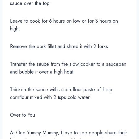
sauce over the top.
Leave to cook for 6 hours on low or for 3 hours on
high.
Remove the pork fillet and shred it with 2 forks.
Transfer the sauce from the slow cooker to a saucepan
and bubble it over a high heat.
Thicken the sauce with a cornflour paste of 1 tsp
cornflour mixed with 2 tsps cold water.
Over to You
At One Yummy Mummy, I love to see people share their