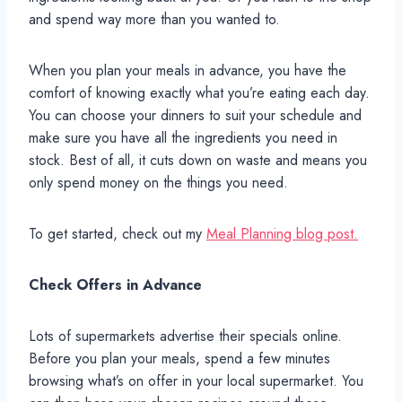
and spend way more than you wanted to.
When you plan your meals in advance, you have the
comfort of knowing exactly what you’re eating each day.
You can choose your dinners to suit your schedule and
make sure you have all the ingredients you need in
stock. Best of all, it cuts down on waste and means you
only spend money on the things you need.
To get started, check out my
Meal Planning blog post.
Check Offers in Advance
Lots of supermarkets advertise their specials online.
Before you plan your meals, spend a few minutes
browsing what’s on offer in your local supermarket. You