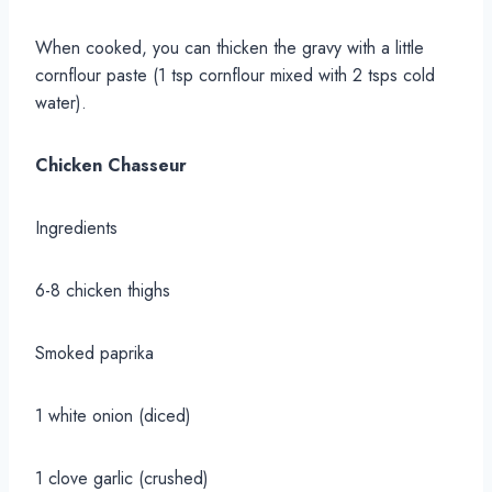
When cooked, you can thicken the gravy with a little
cornflour paste (1 tsp cornflour mixed with 2 tsps cold
water).
Chicken Chasseur
Ingredients
6-8 chicken thighs
Smoked paprika
1 white onion (diced)
1 clove garlic (crushed)