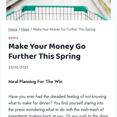
Home
/
News
/
Make Your Money Go Further This Spring
NEWS
Make Your Money Go
Further This Spring
25/02/2023
Meal Planning For The Win
Have you ever had the dreaded feeling of not knowing
what to make for dinner? You find yourself staring into
the press wondering what to do with the mish-mash of
ingredients looking back at you. Or you rush to the shop