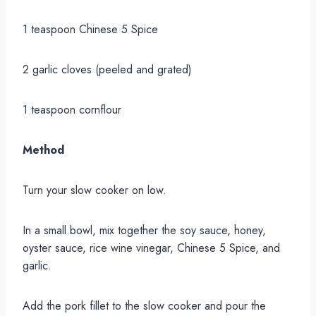
1 teaspoon Chinese 5 Spice
2 garlic cloves (peeled and grated)
1 teaspoon cornflour
Method
Turn your slow cooker on low.
In a small bowl, mix together the soy sauce, honey,
oyster sauce, rice wine vinegar, Chinese 5 Spice, and
garlic.
Add the pork fillet to the slow cooker and pour the