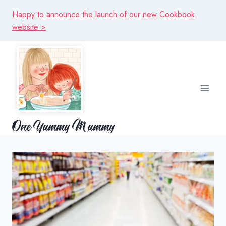
Skip
Happy to announce the launch of our new Cookbook
to
website >
content
One Yummy Mummy