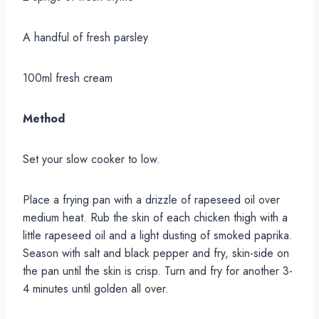
A handful of fresh parsley
100ml fresh cream
Method
Set your slow cooker to low.
Place a frying pan with a drizzle of rapeseed oil over
medium heat. Rub the skin of each chicken thigh with a
little rapeseed oil and a light dusting of smoked paprika.
Season with salt and black pepper and fry, skin-side on
the pan until the skin is crisp. Turn and fry for another 3-
4 minutes until golden all over.