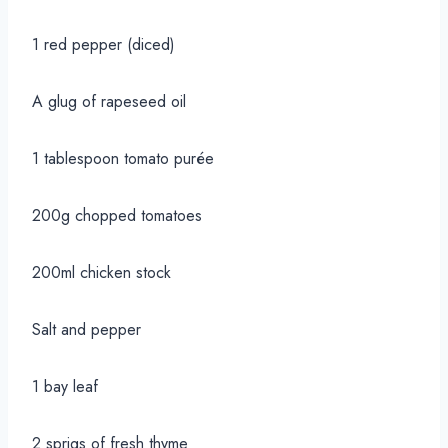
1 red pepper (diced)
A glug of rapeseed oil
1 tablespoon tomato purée
200g chopped tomatoes
200ml chicken stock
Salt and pepper
1 bay leaf
2 sprigs of fresh thyme