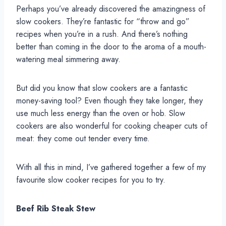
Perhaps you’ve already discovered the amazingness of
slow cookers. They’re fantastic for “throw and go”
recipes when you’re in a rush. And there’s nothing
better than coming in the door to the aroma of a mouth-
watering meal simmering away.
But did you know that slow cookers are a fantastic
money-saving tool? Even though they take longer, they
use much less energy than the oven or hob. Slow
cookers are also wonderful for cooking cheaper cuts of
meat: they come out tender every time.
With all this in mind, I’ve gathered together a few of my
favourite slow cooker recipes for you to try.
Beef Rib Steak Stew