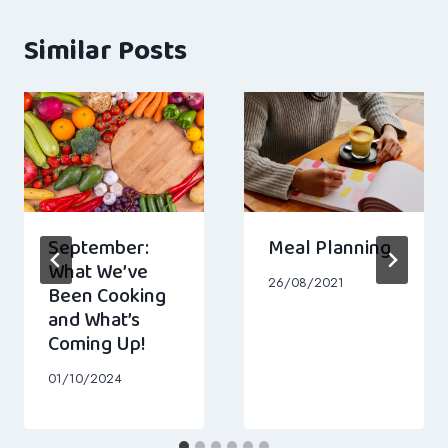
Similar Posts
September:
Meal Planning
What We’ve
26/08/2021
Been Cooking
and What’s
Coming Up!
01/10/2024