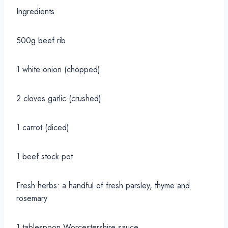
Ingredients
500g beef rib
1 white onion (chopped)
2 cloves garlic (crushed)
1 carrot (diced)
1 beef stock pot
Fresh herbs: a handful of fresh parsley, thyme and
rosemary
1 tablespoon Worcestershire sauce