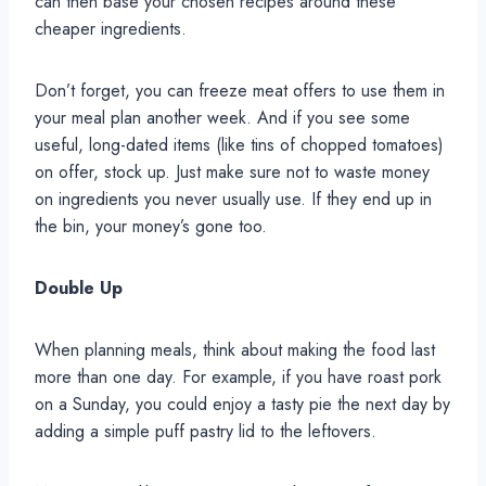
can then base your chosen recipes around these
cheaper ingredients.
Don’t forget, you can freeze meat offers to use them in
your meal plan another week. And if you see some
useful, long-dated items (like tins of chopped tomatoes)
on offer, stock up. Just make sure not to waste money
on ingredients you never usually use. If they end up in
the bin, your money’s gone too.
Double Up
When planning meals, think about making the food last
more than one day. For example, if you have roast pork
on a Sunday, you could enjoy a tasty pie the next day by
adding a simple puff pastry lid to the leftovers.