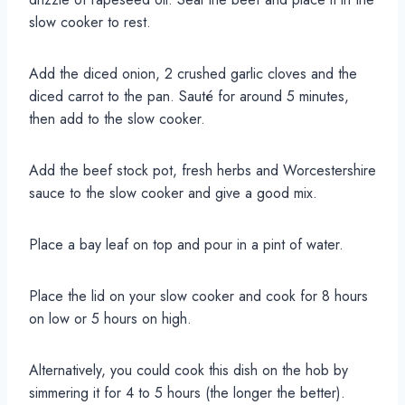
slow cooker to rest.
Add the diced onion, 2 crushed garlic cloves and the
diced carrot to the pan. Sauté for around 5 minutes,
then add to the slow cooker.
Add the beef stock pot, fresh herbs and Worcestershire
sauce to the slow cooker and give a good mix.
Place a bay leaf on top and pour in a pint of water.
Place the lid on your slow cooker and cook for 8 hours
on low or 5 hours on high.
Alternatively, you could cook this dish on the hob by
simmering it for 4 to 5 hours (the longer the better).