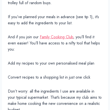
trolley full of random buys.
If you’ve planned your meals in advance (see tip 1), it’s
easy to add the ingredients to your list.
And if you join our
Family Cooking Club
, you’ll find it
even easier! You’ll have access to a nifty tool that helps
you:
Add my recipes to your own personalised meal plan
Convert recipes to a shopping list in just one click
Don’t worry: all the ingredients I use are available in
your typical supermarket. That’s because my club aims to
make home cooking the new convenience on a realistic
budget.