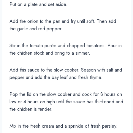
Put on a plate and set aside.
Add the onion to the pan and fry until soft. Then add
the garlic and red pepper.
Stir in the tomato purée and chopped tomatoes. Pour in
the chicken stock and bring to a simmer.
Add this sauce to the slow cooker. Season with salt and
pepper and add the bay leaf and fresh thyme.
Pop the lid on the slow cooker and cook for 8 hours on
low or 4 hours on high until the sauce has thickened and
the chicken is tender.
Mix in the fresh cream and a sprinkle of fresh parsley.