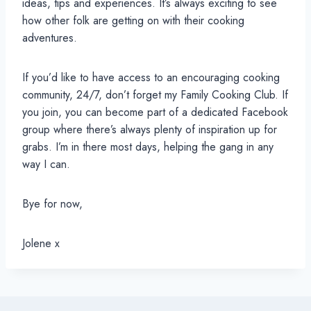
ideas, tips and experiences. It’s always exciting to see
how other folk are getting on with their cooking
adventures.
If you’d like to have access to an encouraging cooking
community, 24/7, don’t forget my Family Cooking Club. If
you join, you can become part of a dedicated Facebook
group where there’s always plenty of inspiration up for
grabs. I’m in there most days, helping the gang in any
way I can.
Bye for now,
Jolene x