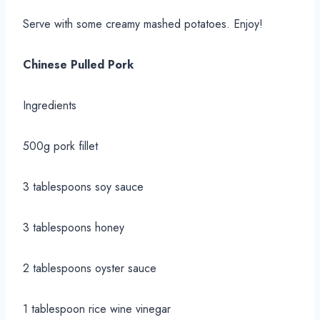
Serve with some creamy mashed potatoes. Enjoy!
Chinese Pulled Pork
Ingredients
500g pork fillet
3 tablespoons soy sauce
3 tablespoons honey
2 tablespoons oyster sauce
1 tablespoon rice wine vinegar