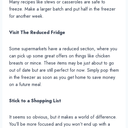
Many recipes like stews or casseroles are safe to
freeze. Make a larger batch and put half in the freezer
for another week.
Visit The Reduced Fridge
Some supermarkets have a reduced section, where you
can pick up some great offers on things like chicken
breasts or mince. These items may be just about to go
out of date but are still perfect for now. Simply pop them
in the freezer as soon as you get home to save money
on a future meal.
Stick to a Shopping List
It seems so obvious, but it makes a world of difference.
You’ll be more focused and you won’t end up with a