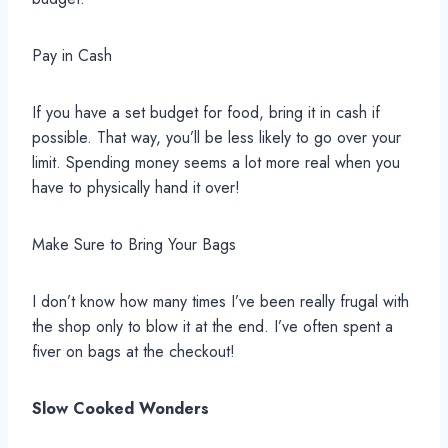
Pay in Cash
If you have a set budget for food, bring it in cash if
possible. That way, you’ll be less likely to go over your
limit. Spending money seems a lot more real when you
have to physically hand it over!
Make Sure to Bring Your Bags
I don’t know how many times I’ve been really frugal with
the shop only to blow it at the end. I’ve often spent a
fiver on bags at the checkout!
Slow Cooked Wonders