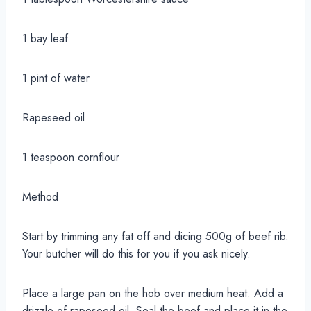
1 bay leaf
1 pint of water
Rapeseed oil
1 teaspoon cornflour
Method
Start by trimming any fat off and dicing 500g of beef rib.
Your butcher will do this for you if you ask nicely.
Place a large pan on the hob over medium heat. Add a
drizzle of rapeseed oil. Seal the beef and place it in the