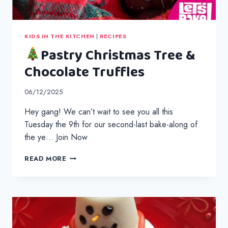
KIDS IN THE KITCHEN
|
RECIPES
Pastry Christmas Tree &
Chocolate Truffles
06/12/2025
Hey gang! We can’t wait to see you all this
Tuesday the 9th for our second-last bake-along of
the ye… Join Now
READ MORE
PASTRY
CHRISTMAS
TREE
&
CHOCOLATE
TRUFFLES