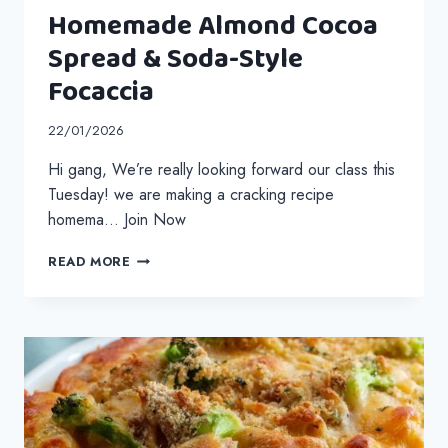
Homemade Almond Cocoa
Spread & Soda-Style
Focaccia
22/01/2026
Hi gang, We’re really looking forward our class this
Tuesday! we are making a cracking recipe
homema… Join Now
HOMEMADE
READ MORE
ALMOND
COCOA
SPREAD
&
SODA-
STYLE
FOCACCIA