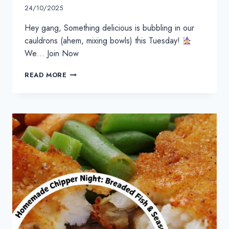
24/10/2025
Hey gang, Something delicious is bubbling in our
cauldrons (ahem, mixing bowls) this Tuesday!
We… Join Now
READ MORE
HALLOWEEN
BROWNIE
GHOST
POPS