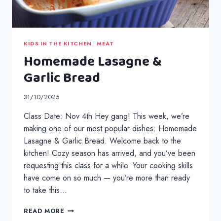
KIDS IN THE KITCHEN
|
MEAT
Homemade Lasagne &
Garlic Bread
31/10/2025
Class Date: Nov 4th Hey gang! This week, we’re
making one of our most popular dishes: Homemade
Lasagne & Garlic Bread. Welcome back to the
kitchen! Cozy season has arrived, and you’ve been
requesting this class for a while. Your cooking skills
have come on so much — you’re more than ready
to take this…
HOMEMADE
READ MORE
LASAGNE