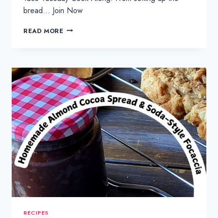
bread… Join Now
TACO
READ MORE
TUESDAY
FEAST
:
CRISPY
FISH
TACOS
RECIPES