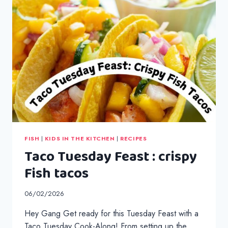
FISH
|
KIDS IN THE KITCHEN
|
RECIPES
Taco Tuesday Feast : crispy
Fish tacos
06/02/2026
Hey Gang Get ready for this Tuesday Feast with a
Taco Tuesday Cook-Along! From setting up the