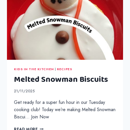
KIDS IN THE KITCHEN
|
RECIPES
Melted Snowman Biscuits
21/11/2025
Get ready for a super fun hour in our Tuesday
cooking club! Today we’re making Melted Snowman
Biscui… Join Now
MELTED
READ MORE