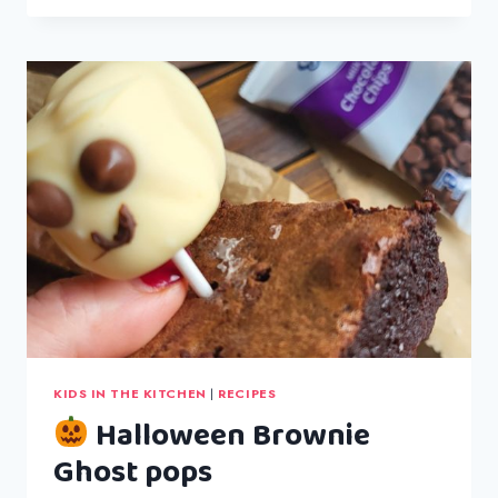
&
GARLIC
BREAD
KIDS IN THE KITCHEN
|
RECIPES
Halloween Brownie
Ghost pops