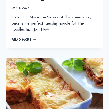
06/11/2025
Date: 11th NovemberServes: 4 This speedy tray
bake is the perfect Tuesday noodle fix! The
noodles ta… Join Now
STICKY
READ MORE
CHICKEN
TRAY
BAKE
COOKALONG