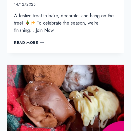
14/12/2025
A festive treat to bake, decorate, and hang on the
tree!
To celebrate the season, we’re
finishing… Join Now
GINGERBREAD
READ MORE
ORNAMENT
RECIPE