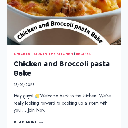
CHICKEN
|
KIDS IN THE KITCHEN
|
RECIPES
Chicken and Broccoli pasta
Bake
15/01/2026
Hey guys!
Welcome back to the kitchen! We’re
really looking forward to cooking up a storm with
you … Join Now
CHICKEN
READ MORE
AND