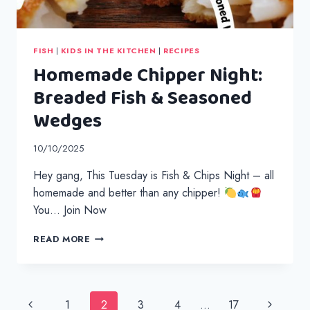
FISH
|
KIDS IN THE KITCHEN
|
RECIPES
Homemade Chipper Night:
Breaded Fish & Seasoned
Wedges
10/10/2025
Hey gang, This Tuesday is Fish & Chips Night – all
homemade and better than any chipper!
You… Join Now
HOMEMADE
READ MORE
CHIPPER
NIGHT:
BREADED
FISH
Page
Previous
Next
1
2
3
4
…
17
&