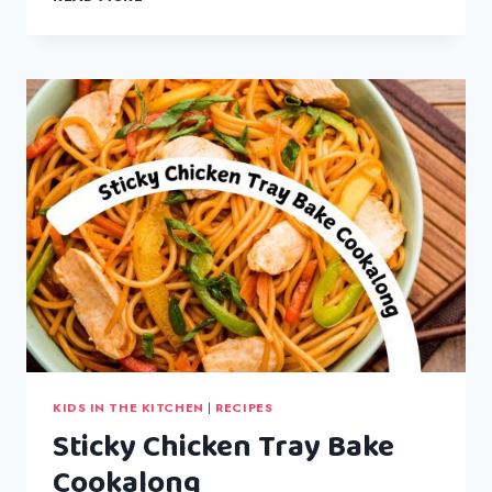
SNOWMAN
BISCUITS
KIDS IN THE KITCHEN
|
RECIPES
Sticky Chicken Tray Bake
Cookalong