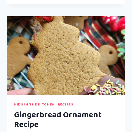
BROCCOLI
PASTA
BAKE
KIDS IN THE KITCHEN
|
RECIPES
Gingerbread Ornament
Recipe