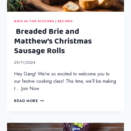
KIDS IN THE KITCHEN
|
RECIPES
Breaded Brie and
Matthew’s Christmas
Sausage Rolls
29/11/2024
Hey Gang! We’re so excited to welcome you to
our festive cooking class! This time, we’ll be making
t… Join Now
BREADED
READ MORE
BRIE
AND
MATTHEW’S
CHRISTMAS
SAUSAGE