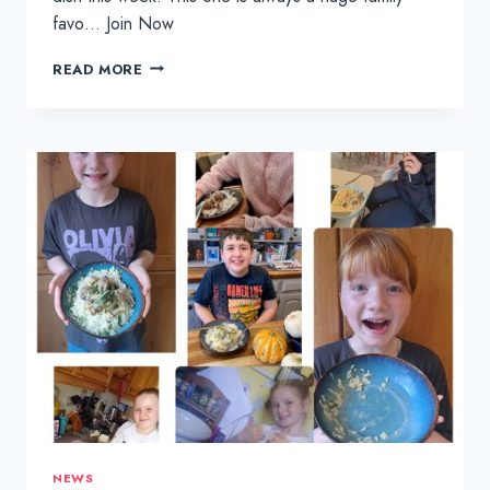
favo… Join Now
CHICKEN
READ MORE
TIKKA
MASALA
AND
BOILED
RICE
NEWS