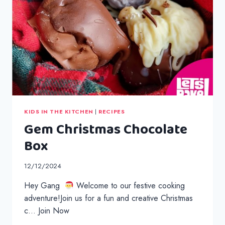
KIDS IN THE KITCHEN
|
RECIPES
Gem Christmas Chocolate
Box
12/12/2024
Hey Gang
Welcome to our festive cooking
adventure!Join us for a fun and creative Christmas
c… Join Now