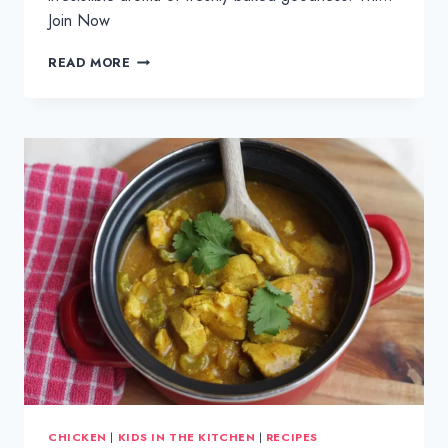
Join Now
GEM
READ MORE
GOURMET
SULTANA
APPLE
CRUMBLE
MUFFINS
CHICKEN
|
KIDS IN THE KITCHEN
|
RECIPES