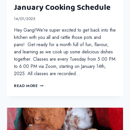
January Cooking Schedule
14/01/2025
Hey Gang!We’re super excited to get back into the
kitchen with you all and rattle those pots and
pans! Get ready for a month full of fun, flavour,
and learning as we cook up some delicious dishes
together. Classes are every Tuesday from 5:00 PM
to 6:00 PM via Zoom, starting on January 14th,
2025. All classes are recorded…
JANUARY
READ MORE
COOKING
SCHEDULE