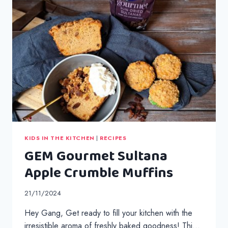
ROLLS
KIDS IN THE KITCHEN
|
RECIPES
GEM Gourmet Sultana
Apple Crumble Muffins
21/11/2024
Hey Gang, Get ready to fill your kitchen with the
irresistible aroma of freshly baked goodness! Thi…