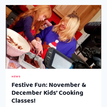
GARLIC
BUTTER
RICE
NEWS
Festive Fun: November &
December Kids’ Cooking
Classes!