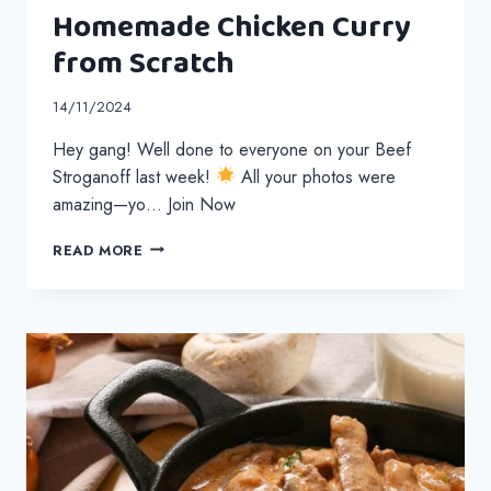
Homemade Chicken Curry
from Scratch
14/11/2024
Hey gang! Well done to everyone on your Beef
Stroganoff last week!
All your photos were
amazing—yo… Join Now
HOMEMADE
READ MORE
CHICKEN
CURRY
FROM
SCRATCH