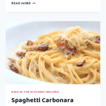
GEM
READ MORE
CHRISTMAS
CHOCOLATE
BOX
KIDS IN THE KITCHEN
|
RECIPES
Spaghetti Carbonara