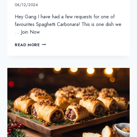
06/12/2024
Hey Gang I have had a few requests for one of
favourites Spaghetti Carbonara! This is one dish we
… Join Now
SPAGHETTI
READ MORE
CARBONARA