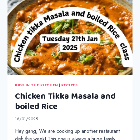
KIDS IN THE KITCHEN
|
RECIPES
Chicken Tikka Masala and
boiled Rice
16/01/2025
Hey gang, We are cooking up another restaurant
dish this week! This one is always a huge family