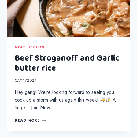
MEAT
|
RECIPES
Beef Stroganoff and Garlic
butter rice
07/11/2024
Hey gang! We’re looking forward to seeing you
cook up a storm with us again this week!
A
huge… Join Now
BEEF
READ MORE
STROGANOFF
AND