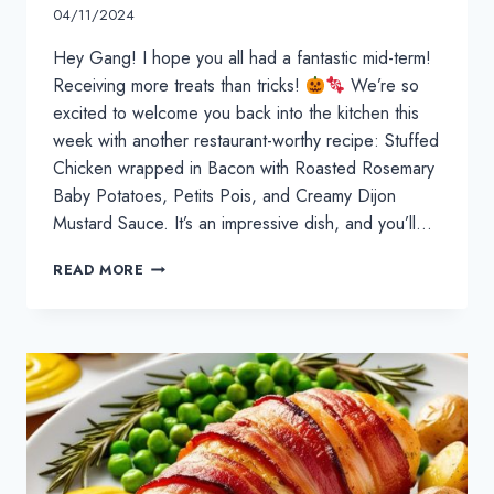
04/11/2024
Hey Gang! I hope you all had a fantastic mid-term!
Receiving more treats than tricks!
We’re so
excited to welcome you back into the kitchen this
week with another restaurant-worthy recipe: Stuffed
Chicken wrapped in Bacon with Roasted Rosemary
Baby Potatoes, Petits Pois, and Creamy Dijon
Mustard Sauce. It’s an impressive dish, and you’ll…
FESTIVE
READ MORE
FUN:
NOVEMBER
&
DECEMBER
KIDS’
COOKING
CLASSES!