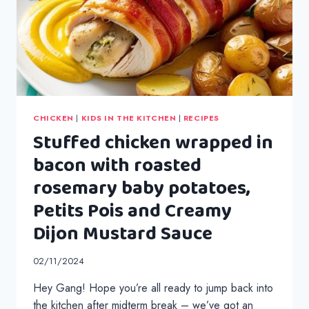
CHICKEN
|
KIDS IN THE KITCHEN
|
RECIPES
Stuffed chicken wrapped in
bacon with roasted
rosemary baby potatoes,
Petits Pois and Creamy
Dijon Mustard Sauce
02/11/2024
Hey Gang! Hope you’re all ready to jump back into
the kitchen after midterm break – we’ve got an