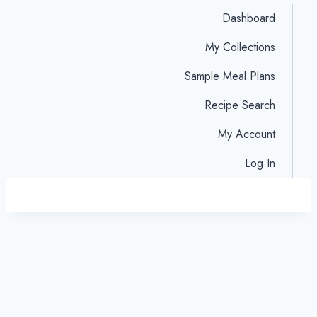
Dashboard
My Collections
Sample Meal Plans
Recipe Search
My Account
Log In