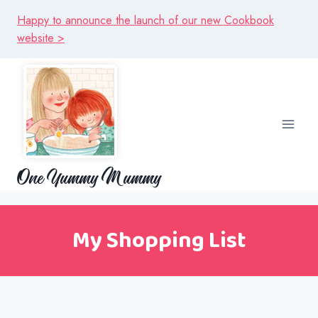
Skip
Happy to announce the launch of our new Cookbook
to
website >
content
One Yummy Mummy
My Shopping List