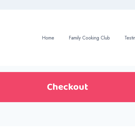
Home
Family Cooking Club
Testi
Checkout