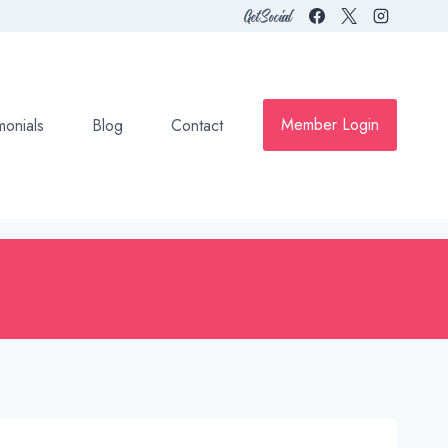
Get Social
Member Login
monials
Blog
Contact