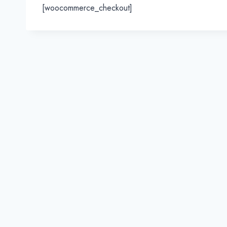
[woocommerce_checkout]