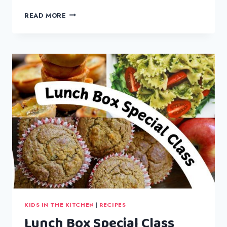
SPAGHETTI
READ MORE
BOLOGNESE
KIDS IN THE KITCHEN
|
RECIPES
Lunch Box Special Class