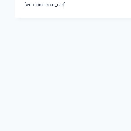
[woocommerce_cart]