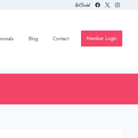
Get Social
Member Login
monials
Blog
Contact