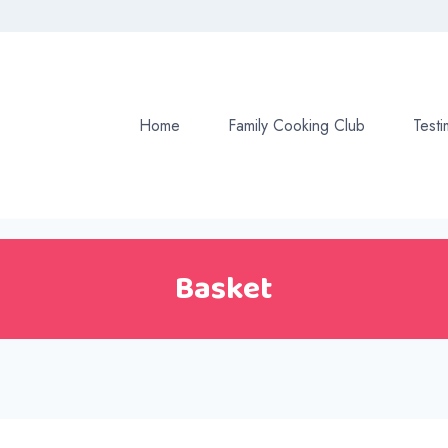
Home
Family Cooking Club
Testi
Basket